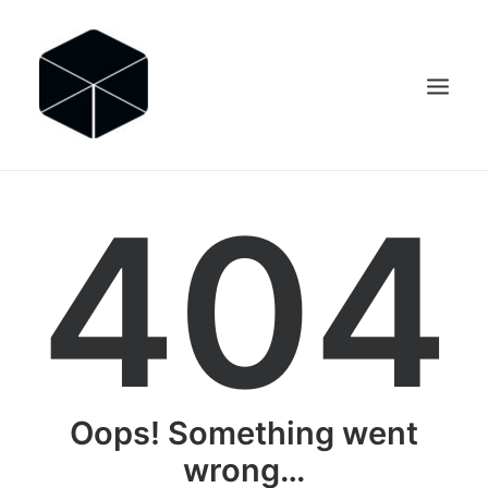
404
SEARCH
Oops! Something went
wrong…